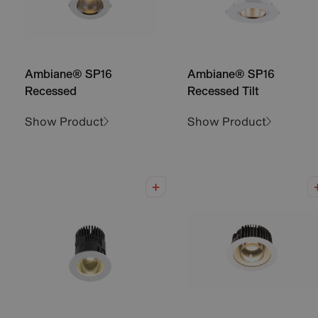
Ambiane® SP16
Ambiane® SP16
Recessed
Recessed Tilt
Show Product
Show Product