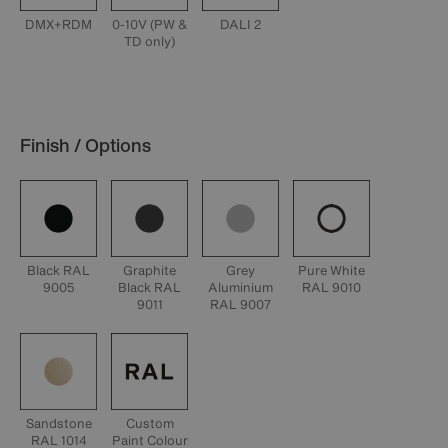
DMX+RDM
0-10V (PW &
DALI 2
TD only)
Finish / Options
Black RAL
Graphite
Grey
Pure White
9005
Black RAL
Aluminium
RAL 9010
9011
RAL 9007
Sandstone
Custom
RAL 1014
Paint Colour