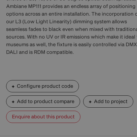
Ambiane MP111 provides an endless array of positioning
options across an entire installation. The incorporation 
our L3 (Low Light Linearity) dimming system allows
seamless fades to black even when mixed with tradition
sources. With no UV or IR emissions which make it ideal 
museums as well, the fixture is easily controlled via DMX
DALI and is RDM compatible.
Configure product code
Add to product compare
Add to project
Enquire about this product