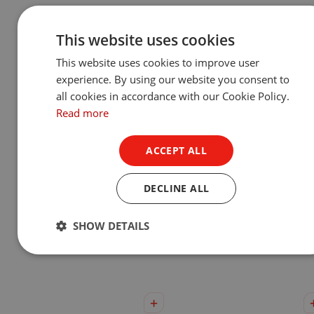
This website uses cookies
This website uses cookies to improve user
experience. By using our website you consent to
all cookies in accordance with our Cookie Policy.
Read more
ACCEPT ALL
DECLINE ALL
Ambiane® SP16 Pendant
Ambiane® MP111 Penda
Remote
Remote
SHOW DETAILS
Show Product
Show Product