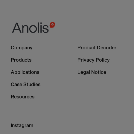
Footer
Footer
Company
Product Decoder
-
-
Column
Column
Products
Privacy Policy
1
2
Applications
Legal Notice
Case Studies
Resources
Footer
Instagram
-