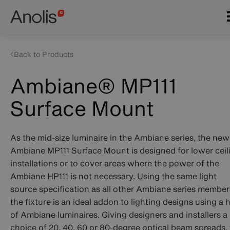
Skip
Main
to
navigation
main
content
Back to Products
Ambiane® MP111
Surface Mount
As the mid-size luminaire in the Ambiane series, the new
Ambiane MP111 Surface Mount is designed for lower ceil
installations or to cover areas where the power of the
Ambiane HP111 is not necessary. Using the same light
source specification as all other Ambiane series member
the fixture is an ideal addon to lighting designs using a 
of Ambiane luminaires. Giving designers and installers a
choice of 20, 40, 60 or 80-degree optical beam spreads,