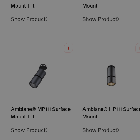
Mount Tilt
Mount
Show Product
Show Product
Ambiane® MP111 Surface
Ambiane® HP111 Surfac
Mount Tilt
Mount
Show Product
Show Product