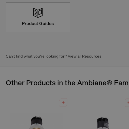
Product Guides
Can’t find what you’re looking for? View all Resources
Other Products in the
Ambiane®
Fami