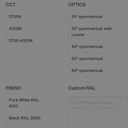
CCT
OPTICS
2700K
20° symmetrical
4000K
20° symmetrical with
Louver
2700-4000K
40° symmetrical
60° symmetrical
80° symmetrical
FINISH
Custom RAL
Pure White RAL
9010
Black RAL 9005