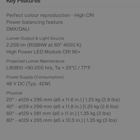
Key Features
Perfect colour reproduction - High CRI
Power balancing feature
DMX/DALI
Lumen Output & Light Source
2.206 lm (RGBNW at 60° 4000 K)
High Power LED Module CRI 90+
Projected Lumen Maintenance
L90B10 >90.000 hrs, Ta = 25°C / 77°F
Power Supply (Consumption)
48 V DC (Typ. 42W)
Physical
20° - ø129 x 295 mm (ø5 x 11.6 in.) | 1.25 kg (2.8 lbs)
40° - ø129 x 299 mm (ø5 x 11.8 in.) |1.25 kg (2.8 lbs)
60° - ø129 x 281 mm (ø5 x 11 in.) | 1.35 kg (3 lbs)
80° - ø129 x 265 mm (ø5 x 10.5 in.) | 1.35 kg (3 lbs)