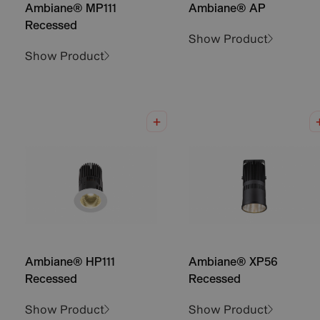
Ambiane® MP111
Ambiane® AP
Recessed
Show Product
Show Product
Ambiane® HP111
Ambiane® XP56
Recessed
Recessed
Show Product
Show Product