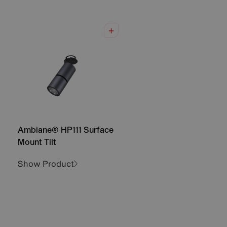
Ambiane® HP111 Surface
Mount Tilt
Show Product