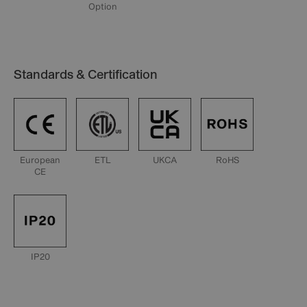
Option
Standards & Certification
European
ETL
UKCA
RoHS
CE
IP20