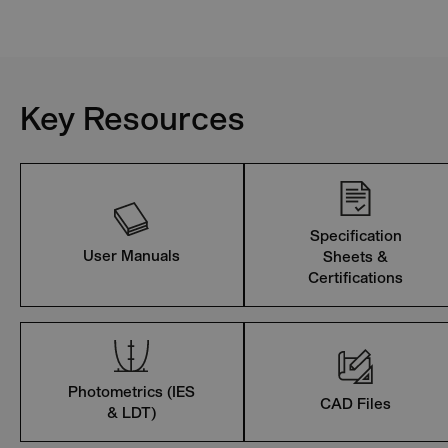
Key Resources
Specification
User Manuals
Sheets &
Certifications
Photometrics (IES
CAD Files
& LDT)