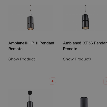
Ambiane® HP111 Pendant
Ambiane® XP56 Pendan
Remote
Remote
Show Product
Show Product