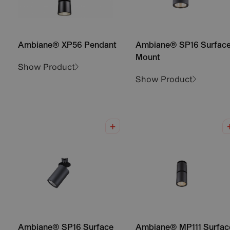
Ambiane® XP56 Pendant
Ambiane® SP16 Surfac
Mount
Show Product
Show Product
Ambiane® SP16 Surface
Ambiane® MP111 Surfac