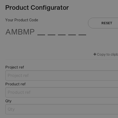
Product Configurator
Your Product Code
RESET
AMBMP
Copy to clip
Project ref
Product ref
Qty