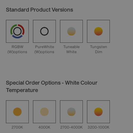
Standard Product Versions
RGBW
PureWhite
Tuneable
Tungsten
(W)options
(W)options
White
Dim
Special Order Options - White Colour
Temperature
2700K
4000K
2700-4000K
3200-1000K