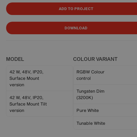
ADD TO PROJECT
DOWNLOAD
MODEL
COLOUR VARIANT
42 W, 48V, IP20,
RGBW Colour
Surface Mount
control
version
Tungsten Dim
42 W, 48V, IP20,
(3200K)
Surface Mount Tilt
version
Pure White
Tunable White