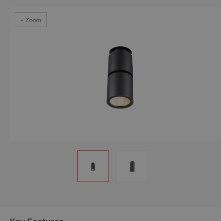
+ Zoom
+ Zoom