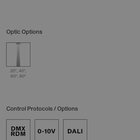
Optic Options
20°, 40°,
60°, 80°
Control Protocols / Options