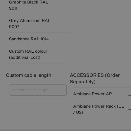
Graphite Black RAL
9011
Grey Aluminium RAL
9007
Sandstone RAL 1014
Custom RAL colour
(additional cost)
Custom cable length
ACCESSORIES (Order
Separately)
Ambiane Power AP
Ambiane Power Rack (CE
/ US)