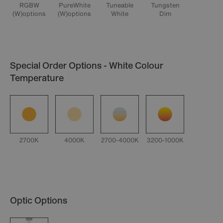
RGBW
PureWhite
Tuneable
Tungsten
(W)options
(W)options
White
Dim
Special Order Options - White Colour
Temperature
2700K
4000K
2700-4000K
3200-1000K
Optic Options