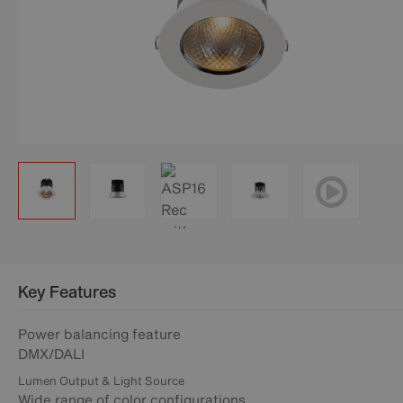
Key Features
Power balancing feature
DMX/DALI
Lumen Output & Light Source
Wide range of color configurations