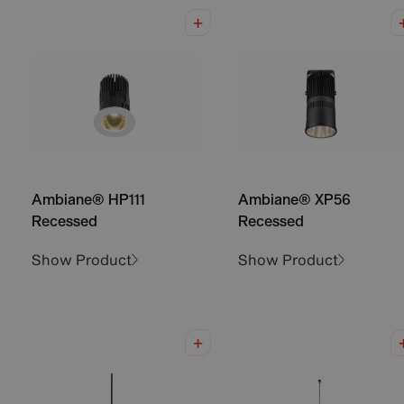
Ambiane® HP111
Ambiane® XP56
Recessed
Recessed
Show Product
Show Product