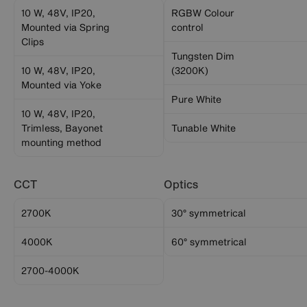
10 W, 48V, IP20,
RGBW Colour
Mounted via Spring
control
Clips
Tungsten Dim
10 W, 48V, IP20,
(3200K)
Mounted via Yoke
Pure White
10 W, 48V, IP20,
Trimless, Bayonet
Tunable White
mounting method
CCT
Optics
2700K
30° symmetrical
4000K
60° symmetrical
2700-4000K