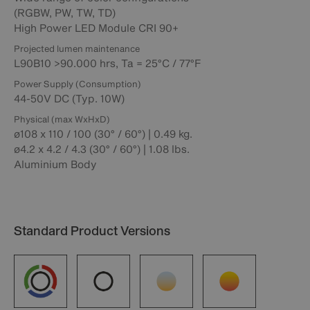
(RGBW, PW, TW, TD)
High Power LED Module CRI 90+
Projected lumen maintenance
L90B10 >90.000 hrs, Ta = 25°C / 77°F
Power Supply (Consumption)
44-50V DC (Typ. 10W)
Physical (max WxHxD)
ø108 x 110 / 100 (30° / 60°) | 0.49 kg.
ø4.2 x 4.2 / 4.3 (30° / 60°) | 1.08 lbs.
Aluminium Body
Standard Product Versions