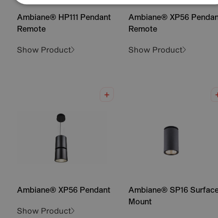
Ambiane® HP111 Pendant
Ambiane® XP56 Pendan
Remote
Remote
Show Product
Show Product
Ambiane® XP56 Pendant
Ambiane® SP16 Surfac
Mount
Show Product