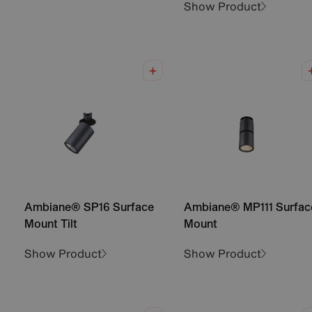
Show Product
Ambiane® SP16 Surface
Ambiane® MP111 Surfac
Mount Tilt
Mount
Show Product
Show Product