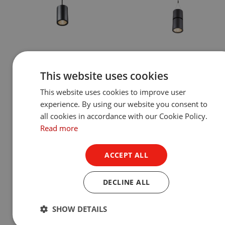
Ambiane® SP16 Pendant
Ambiane® MP111 Penda
This website uses cookies
Remote
Remote
This website uses cookies to improve user
Show Product
Show Product
experience. By using our website you consent to
all cookies in accordance with our Cookie Policy.
Read more
ACCEPT ALL
DECLINE ALL
SHOW DETAILS