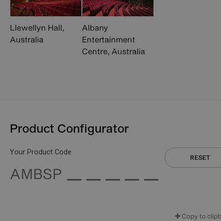
Llewellyn Hall,
Albany
Australia
Entertainment
Centre, Australia
Product Configurator
Your Product Code
RESET
AMBSP
Copy to clip