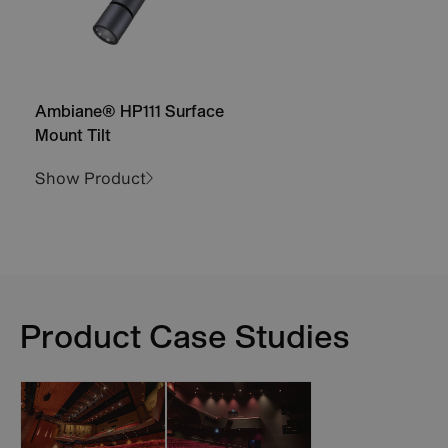
Ambiane® HP111 Surface
Mount Tilt
Show Product
Product Case Studies