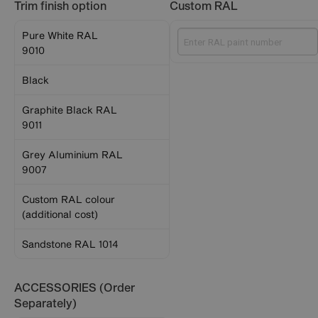
Trim finish option
Custom RAL
Pure White RAL
9010
Black
Graphite Black RAL
9011
Grey Aluminium RAL
9007
Custom RAL colour
(additional cost)
Sandstone RAL 1014
ACCESSORIES (Order
Separately)