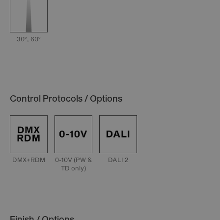
30°, 60°
Control Protocols / Options
DMX+RDM
0-10V (PW &
DALI 2
TD only)
Finish / Options