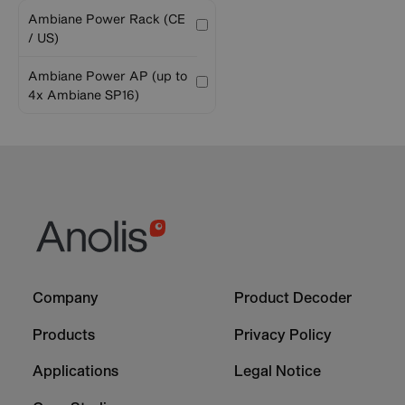
Ambiane Power Rack (CE
/ US)
Ambiane Power AP (up to
4x Ambiane SP16)
Footer
Footer
Company
Product Decoder
-
-
Column
Column
Products
Privacy Policy
1
2
Applications
Legal Notice