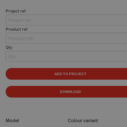
Project ref
Product ref
Qty
ADD TO PROJECT
DOWNLOAD
Model
Colour variant