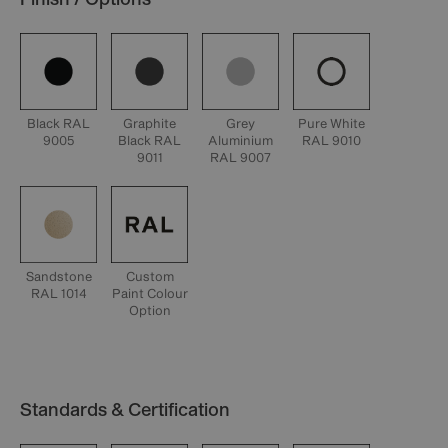
Black RAL
Graphite
Grey
Pure White
9005
Black RAL
Aluminium
RAL 9010
9011
RAL 9007
Sandstone
Custom
RAL 1014
Paint Colour
Option
Standards & Certification