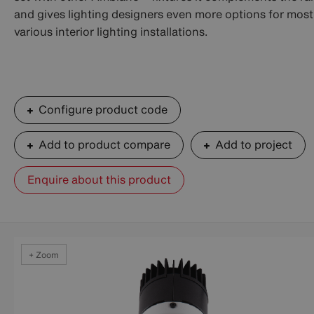
and gives lighting designers even more options for most
various interior lighting installations.
Configure product code
Add to product compare
Add to project
Enquire about this product
+ Zoom
+ Zoom
+ Zoom
+ Zoom