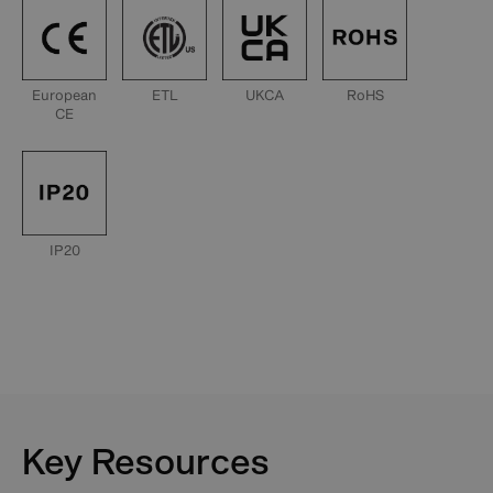
European
ETL
UKCA
RoHS
CE
IP20
Key Resources