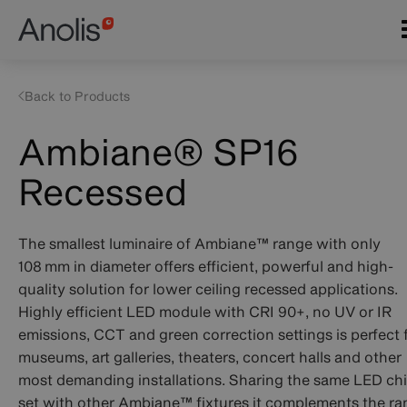
Skip
Main
to
navigation
main
content
Back to Products
Ambiane® SP16
Recessed
The smallest luminaire of Ambiane™ range with only
108 mm in diameter offers efficient, powerful and high-
quality solution for lower ceiling recessed applications.
Highly efficient LED module with CRI 90+, no UV or IR
emissions, CCT and green correction settings is perfect 
museums, art galleries, theaters, concert halls and other
most demanding installations. Sharing the same LED ch
set with other Ambiane™ fixtures it complements the r