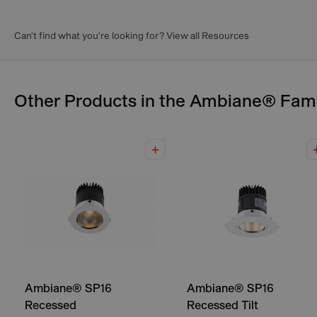
Can’t find what you’re looking for? View all Resources
Other Products in the
Ambiane®
Fami
Ambiane® SP16
Ambiane® SP16
Recessed
Recessed Tilt