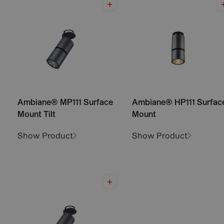
Ambiane® MP111 Surface
Ambiane® HP111 Surfac
Mount Tilt
Mount
Show Product
Show Product