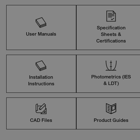
Specification
User Manuals
Sheets &
Certifications
Photometrics (IES
Installation
& LDT)
Instructions
CAD Files
Product Guides