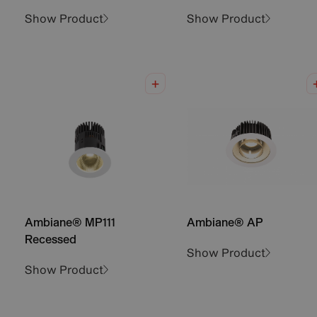
Show Product
Show Product
Ambiane® MP111
Ambiane® AP
Recessed
Show Product
Show Product