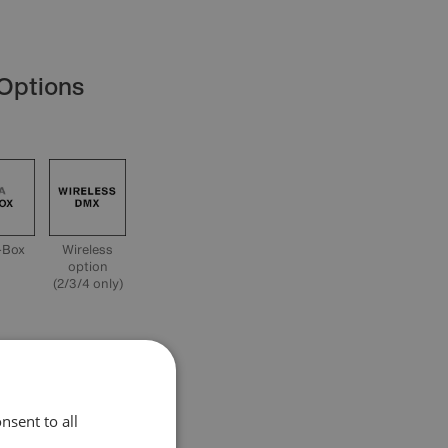
 Options
-Box
Wireless
option
(2/3/4 only)
cation
nsent to all