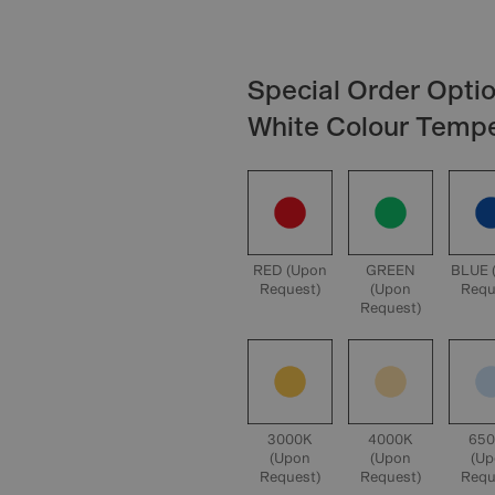
Special Order Optio
White Colour Temp
RED (Upon
GREEN
BLUE 
Request)
(Upon
Requ
Request)
3000K
4000K
65
(Upon
(Upon
(U
Request)
Request)
Requ