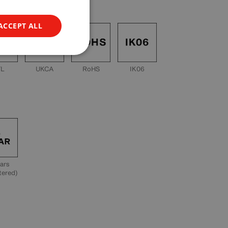
ACCEPT ALL
TL
UKCA
RoHS
IK06
ars
tered)