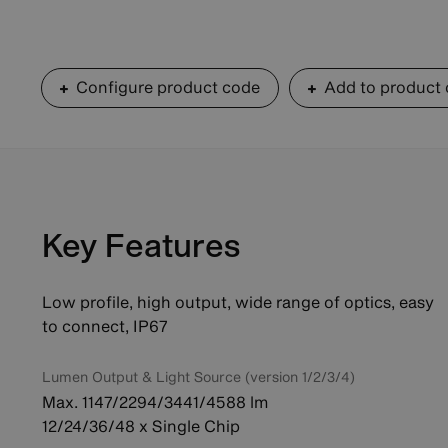
Configure product code
Add to product
Key Features
Low profile, high output, wide range of optics, easy
to connect, IP67
Lumen Output & Light Source (version 1/2/3/4)
Max. 1147/2294/3441/4588 lm
12/24/36/48 x Single Chip