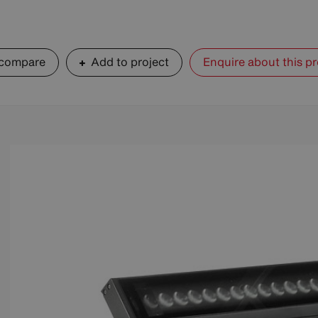
 compare
Add to project
Enquire about this p
+ Zoom
+ Zoom
+ Zoom