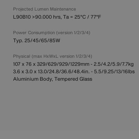
Projected Lumen Maintenance
L90B10 >90.000 hrs, Ta = 25°C / 77°F
Power Consumption (version 1/2/3/4)
Typ. 25/45/65/85W
Physical (max HxWxL version 1/2/3/4)
107 x 76 x 329/629/929/1229mm - 2.5/4.2/5.9/7.7kg
3.6 x 3.0 x 13.0/24.8/36.6/48.4in. - 5.5/9.25/13/16lbs
Aluminium Body, Tempered Glass