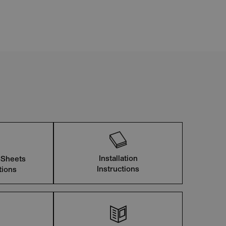
Installation
 Sheets
Instructions
tions