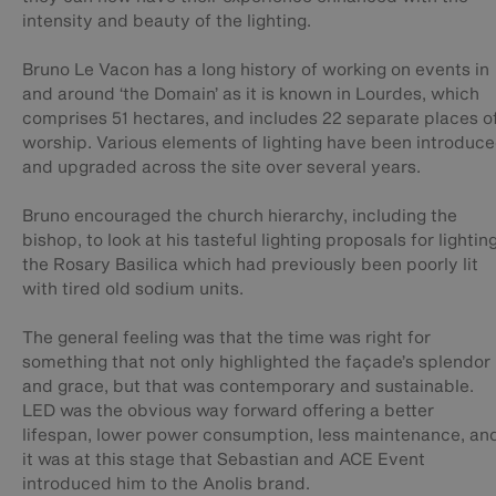
intensity and beauty of the lighting.
Bruno Le Vacon has a long history of working on events in
and around ‘the Domain’ as it is known in Lourdes, which
comprises 51 hectares, and includes 22 separate places o
worship. Various elements of lighting have been introduc
and upgraded across the site over several years.
Bruno encouraged the church hierarchy, including the
bishop, to look at his tasteful lighting proposals for lightin
the Rosary Basilica which had previously been poorly lit
with tired old sodium units.
The general feeling was that the time was right for
something that not only highlighted the façade’s splendor
and grace, but that was contemporary and sustainable.
LED was the obvious way forward offering a better
lifespan, lower power consumption, less maintenance, an
it was at this stage that Sebastian and ACE Event
introduced him to the Anolis brand.