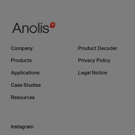
Footer
Footer
Company
Product Decoder
-
-
Column
Column
Products
Privacy Policy
1
2
Applications
Legal Notice
Case Studies
Resources
Footer
Instagram
-