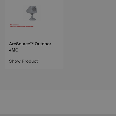
ArcSource™ Outdoor
4MC
Show Product