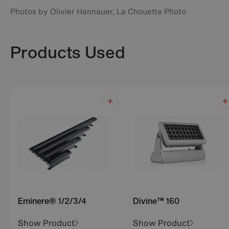
Photos by Olivier Hannauer, La Chouette Photo
Products Used
Eminere® 1/2/3/4
Divine™ 160
Show Product
Show Product