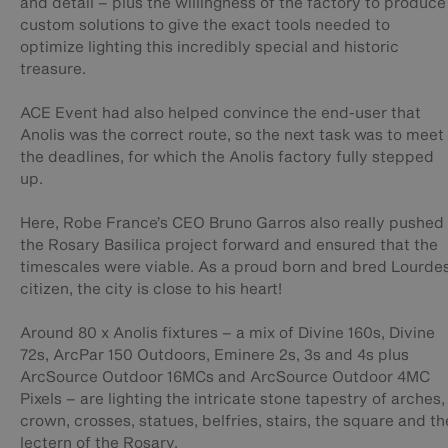
and detail – plus the willingness of the factory to produce
custom solutions to give the exact tools needed to
optimize lighting this incredibly special and historic
treasure.
ACE Event had also helped convince the end-user that
Anolis was the correct route, so the next task was to meet
the deadlines, for which the Anolis factory fully stepped
up.
Here, Robe France’s CEO Bruno Garros also really pushed
the Rosary Basilica project forward and ensured that the
timescales were viable. As a proud born and bred Lourde
citizen, the city is close to his heart!
Around 80 x Anolis fixtures – a mix of Divine 160s, Divine
72s, ArcPar 150 Outdoors, Eminere 2s, 3s and 4s plus
ArcSource Outdoor 16MCs and ArcSource Outdoor 4MC
Pixels – are lighting the intricate stone tapestry of arches,
crown, crosses, statues, belfries, stairs, the square and th
lectern of the Rosary.