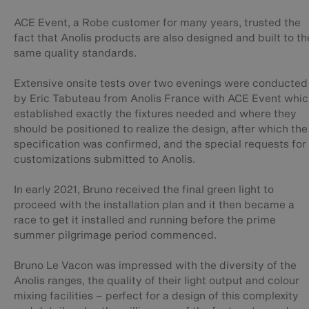
ACE Event, a Robe customer for many years, trusted the
fact that Anolis products are also designed and built to th
same quality standards.
Extensive onsite tests over two evenings were conducted
by Eric Tabuteau from Anolis France with ACE Event whi
established exactly the fixtures needed and where they
should be positioned to realize the design, after which the
specification was confirmed, and the special requests for
customizations submitted to Anolis.
In early 2021, Bruno received the final green light to
proceed with the installation plan and it then became a
race to get it installed and running before the prime
summer pilgrimage period commenced.
Bruno Le Vacon was impressed with the diversity of the
Anolis ranges, the quality of their light output and colour
mixing facilities – perfect for a design of this complexity