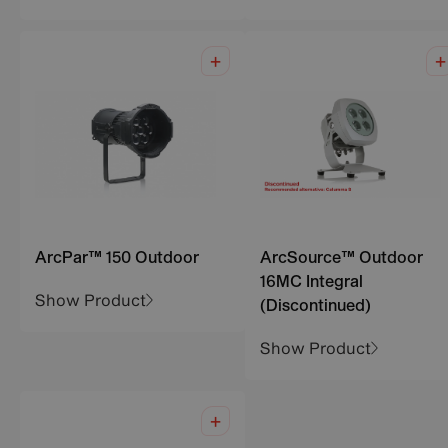
ArcPar™ 150 Outdoor
ArcSource™ Outdoor
16MC Integral
Show Product
(Discontinued)
Show Product