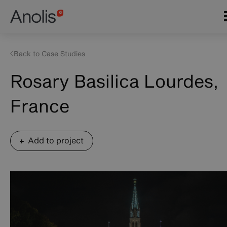
Skip
Main
to
navigation
main
content
Back to Case Studies
Rosary Basilica Lourdes,
France
Add to project