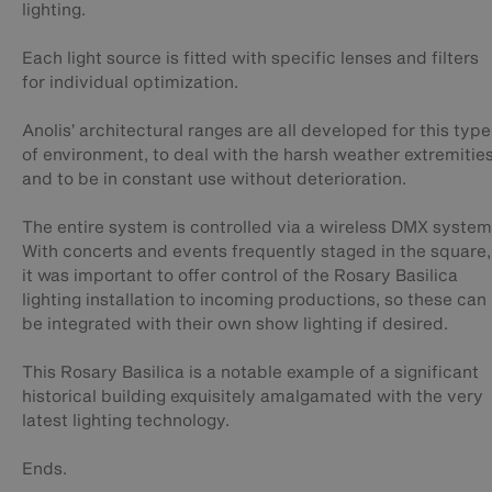
lighting.
Each light source is fitted with specific lenses and filters
for individual optimization.
Anolis’ architectural ranges are all developed for this type
of environment, to deal with the harsh weather extremitie
and to be in constant use without deterioration.
The entire system is controlled via a wireless DMX system
With concerts and events frequently staged in the square,
it was important to offer control of the Rosary Basilica
lighting installation to incoming productions, so these can
be integrated with their own show lighting if desired.
This Rosary Basilica is a notable example of a significant
historical building exquisitely amalgamated with the very
latest lighting technology.
Ends.