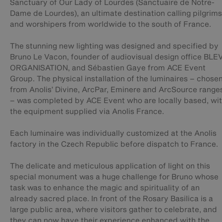
Sanctuary of Our Lady of Lourdes (Sanctuaire de Notre-
Dame de Lourdes), an ultimate destination calling pilgrims
and worshipers from worldwide to the south of France.
The stunning new lighting was designed and specified by
Bruno Le Vacon, founder of audiovisual design office BLE
ORGANISATION, and Sébastien Gaye from ACE Event
Group. The physical installation of the luminaires – chose
from Anolis’ Divine, ArcPar, Eminere and ArcSource range
– was completed by ACE Event who are locally based, wi
the equipment supplied via Anolis France.
Each luminaire was individually customized at the Anolis
factory in the Czech Republic before dispatch to France.
The delicate and meticulous application of light on this
special monument was a huge challenge for Bruno whose
task was to enhance the magic and spirituality of an
already sacred place. In front of the Rosary Basilica is a
large public area, where visitors gather to celebrate, and
they can now have their experience enhanced with the