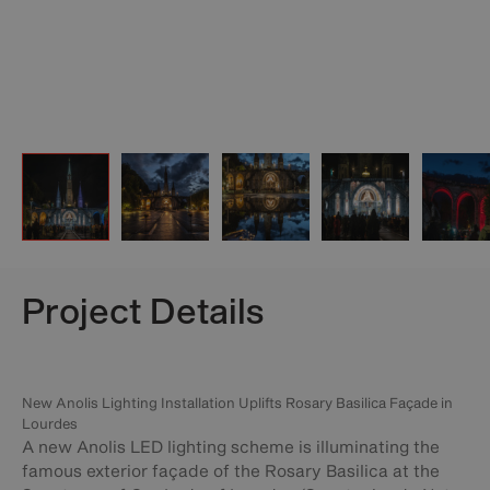
Project Details
New Anolis Lighting Installation Uplifts Rosary Basilica Façade in
Lourdes
A new Anolis LED lighting scheme is illuminating the
famous exterior façade of the Rosary Basilica at the