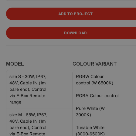
ADD TO PROJECT
DOWNLOAD
MODEL
COLOUR VARIANT
size S - 30W, IP67,
RGBW Colour
48V, Cable IN (1m
control (W 6500K)
bare end), Control
via E-Box Remote
RGBA Colour control
range
Pure White (W
size M - 65W, IP67,
3000K)
48V, Cable IN (1m
bare end), Control
Tunable White
via E-Box Remote
(3000-6500K)