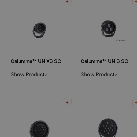
Calumma™ UN XS SC
Calumma™ UN S SC
Show Product
Show Product