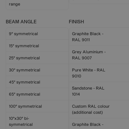
range
BEAM ANGLE
FINISH
9° symmetrical
Graphite Black -
RAL 9011
15° symmetrical
Grey Aluminium -
25° symmetrical
RAL 9007
30° symmetrical
Pure White - RAL
9010
45° symmetrical
Sandstone - RAL
65° symmetrical
1014
100° symmetrical
Custom RAL colour
(additional cost)
10°x30° bi-
symmetrical
Graphite Black -