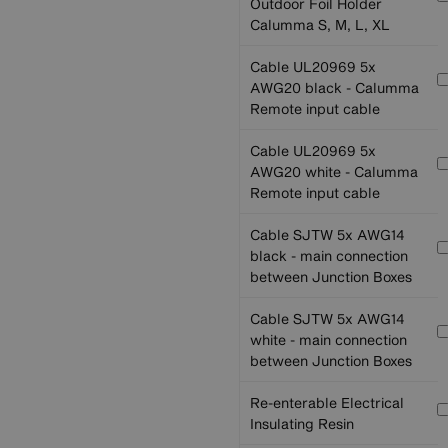
Outdoor Foil Holder
Calumma S, M, L, XL
Cable UL20969 5x
AWG20 black - Calumma
Remote input cable
Cable UL20969 5x
AWG20 white - Calumma
Remote input cable
Cable SJTW 5x AWG14
black - main connection
between Junction Boxes
Cable SJTW 5x AWG14
white - main connection
between Junction Boxes
Re-enterable Electrical
Insulating Resin