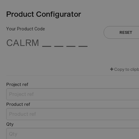
Product Configurator
Your Product Code
RESET
CALRM
Copy to clip
Project ref
Product ref
Qty