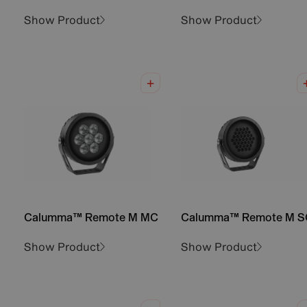
Show Product
Show Product
Calumma™ Remote M MC
Calumma™ Remote M S
Show Product
Show Product