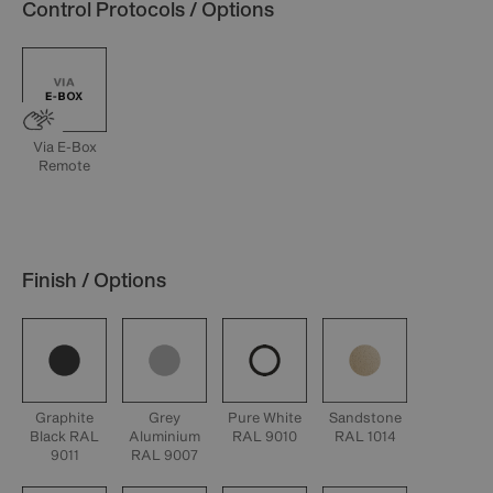
Control Protocols / Options
Via E-Box
Remote
Finish / Options
Graphite
Grey
Pure White
Sandstone
Black RAL
Aluminium
RAL 9010
RAL 1014
9011
RAL 9007