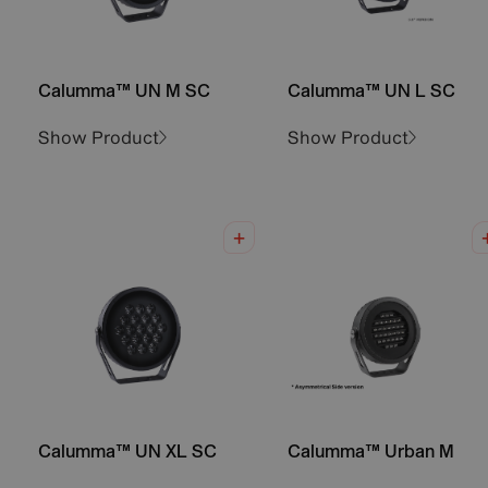
Calumma™ UN M SC
Calumma™ UN L SC
Show Product
Show Product
Calumma™ UN XL SC
Calumma™ Urban M