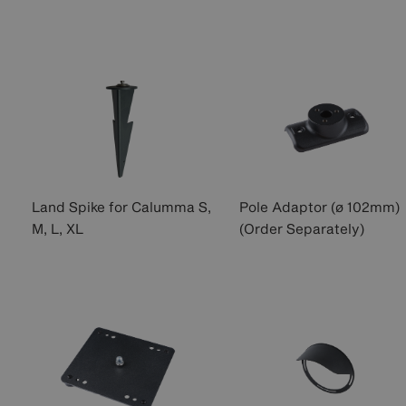
Land Spike for Calumma S,
Pole Adaptor (ø 102mm)
M, L, XL
(Order Separately)