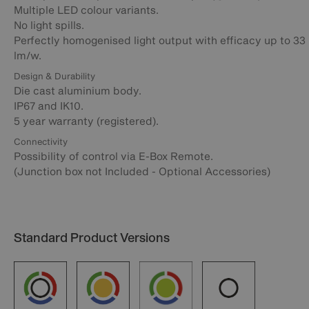
Multiple LED colour variants.
No light spills.
Perfectly homogenised light output with efficacy up to 33
lm/w.
Design & Durability
Die cast aluminium body.
IP67 and IK10.
5 year warranty (registered).
Connectivity
Possibility of control via E-Box Remote.
(Junction box not Included - Optional Accessories)
Standard Product Versions