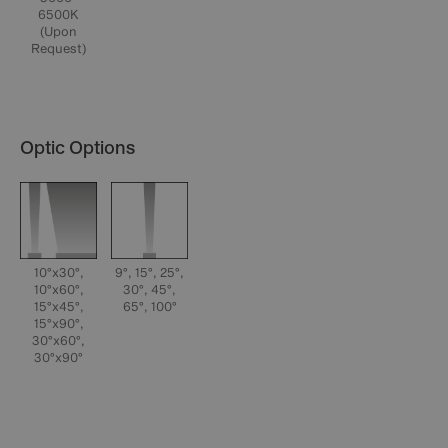
6500K
(Upon
Request)
Optic Options
10°x30°,
9°, 15°, 25°,
10°x60°,
30°, 45°,
15°x45°,
65°, 100°
15°x90°,
30°x60°,
30°x90°