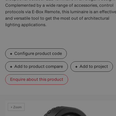
Complemented by a wide range of accessories, control
protocols via E-Box Remote, this luminaire is an effectiv
and versatile tool to get the most out of architectural
lighting applications.
Configure product code
Add to product compare
Add to project
Enquire about this product
+ Zoom
+ Zoom
+ Zoom
+ Zoom
+ Zoom