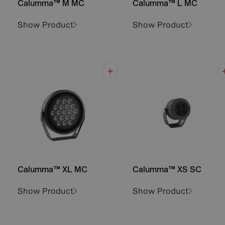
Calumma™ M MC
Calumma™ L MC
Show Product
Show Product
Calumma™ XL MC
Calumma™ XS SC
Show Product
Show Product