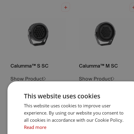
Calumma™ S SC
Calumma™ M SC
Show Product
Show Product
This website uses cookies
This website uses cookies to improve user
experience. By using our website you consent to
all cookies in accordance with our Cookie Policy.
Read more