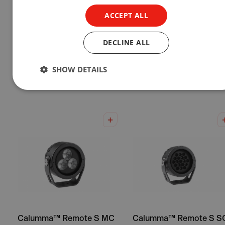
ACCEPT ALL
DECLINE ALL
Calumma™ L SC
Calumma™ XL SC
SHOW DETAILS
Show Product
Show Product
Calumma™ Remote S MC
Calumma™ Remote S S