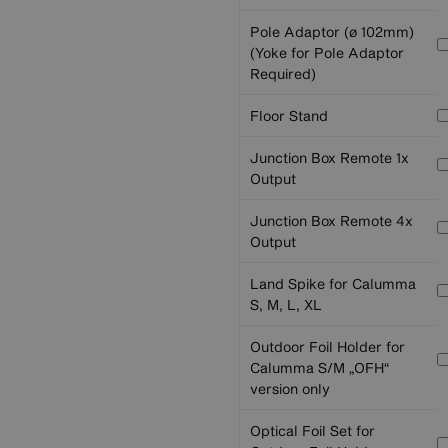
Pole Adaptor (ø 102mm)
(Yoke for Pole Adaptor
Required)
Floor Stand
Junction Box Remote 1x
Output
Junction Box Remote 4x
Output
Land Spike for Calumma
S, M, L, XL
Outdoor Foil Holder for
Calumma S/M „OFH“
version only
Optical Foil Set for