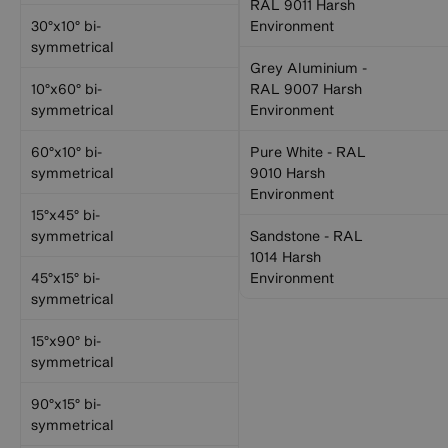
RAL 9011 Harsh
30°x10° bi-
Environment
symmetrical
Grey Aluminium -
10°x60° bi-
RAL 9007 Harsh
symmetrical
Environment
60°x10° bi-
Pure White - RAL
symmetrical
9010 Harsh
Environment
15°x45° bi-
symmetrical
Sandstone - RAL
1014 Harsh
45°x15° bi-
Environment
symmetrical
15°x90° bi-
symmetrical
90°x15° bi-
symmetrical