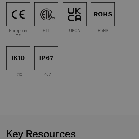
European
ETL
UKCA
RoHS
CE
IK10
IP67
Key Resources