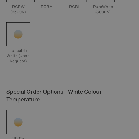
RGBW
RGBA
RGBL
PureWhite
(6500K)
(3000K)
Tuneable
White (Upon
Request)
Special Order Options - White Colour
Temperature
3000-