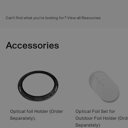
Can’t find what you’re looking for? View all Resources
Accessories
Optical foil Holder (Order
Optical Foil Set for
Separately).
Outdoor Foil Holder (Ord
Separately)