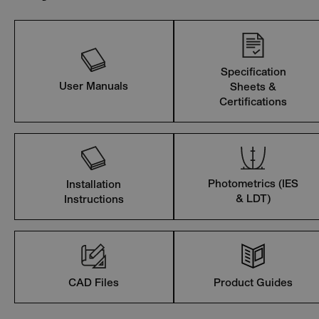
Specification
User Manuals
Sheets &
Certifications
Photometrics (IES
Installation
& LDT)
Instructions
CAD Files
Product Guides