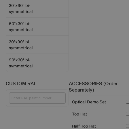
30°x60° bi-
symmetrical
60°x30° bi-
symmetrical
30°x90° bi-
symmetrical
90°x30° bi-
symmetrical
CUSTOM RAL
ACCESSORIES (Order
Separately)
Optical Demo Set
Top Hat
Half Top Hat