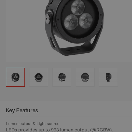
Key Features
Lumen output & Light source
LEDs provides up to 993 lumen output (@RGBW).