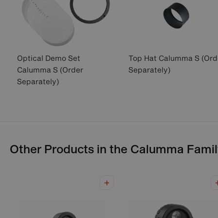
Optical Demo Set
Top Hat Calumma S (Ord
Calumma S (Order
Separately)
Separately)
Other Products in the
Calumma
Famil