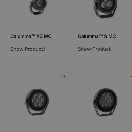
Calumma™ XS MC
Calumma™ S MC
Show Product
Show Product