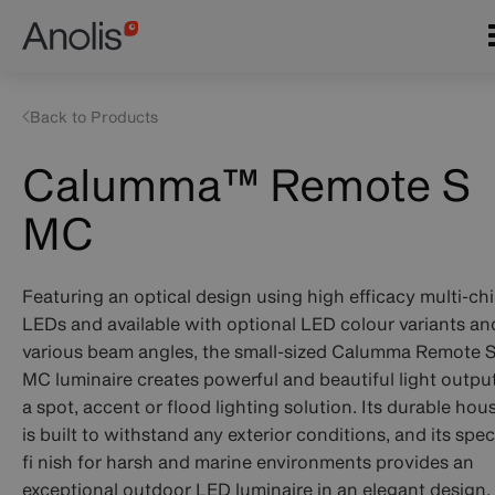
Skip
Main
to
navigation
main
content
Back to Products
Calumma™ Remote S
MC
Featuring an optical design using high efficacy multi-ch
LEDs and available with optional LED colour variants an
various beam angles, the small-sized Calumma Remote 
MC luminaire creates powerful and beautiful light output
a spot, accent or flood lighting solution. Its durable hou
is built to withstand any exterior conditions, and its spec
fi nish for harsh and marine environments provides an
exceptional outdoor LED luminaire in an elegant design.