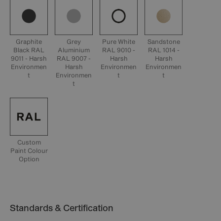
Graphite
Grey
Pure White
Sandstone
Black RAL
Aluminium
RAL 9010 -
RAL 1014 -
9011 - Harsh
RAL 9007 -
Harsh
Harsh
Environmen
Harsh
Environmen
Environmen
t
Environmen
t
t
t
Custom
Paint Colour
Option
Standards & Certification