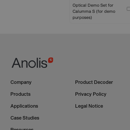
Optical Demo Set for
Calumma S (for demo
purposes)
Footer
Footer
Company
Product Decoder
-
-
Column
Column
Products
Privacy Policy
1
2
Applications
Legal Notice
Case Studies
Resources