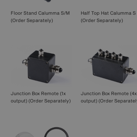
Floor Stand Calumma S/M
Half Top Hat Calumma S
(Order Separately)
(Order Separately)
Junction Box Remote (1x
Junction Box Remote (4x
output) (Order Separately)
output) (Order Separatel