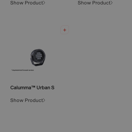
Show Product
Show Product
Calumma™ Urban S
Show Product