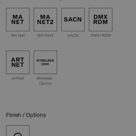
MA Net
MA Net2
sACN
DMX+RDM
ArtNet
Wireless -
Option
Finish / Options