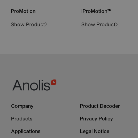
ProMotion
iProMotion™
Show Product
Show Product
Footer
Footer
Company
Product Decoder
-
-
Column
Column
Products
Privacy Policy
1
2
Applications
Legal Notice