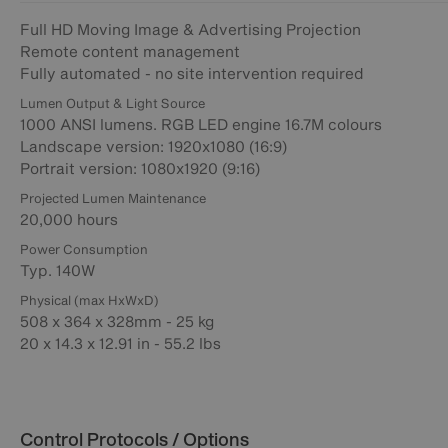
Full HD Moving Image & Advertising Projection
Remote content management
Fully automated - no site intervention required
Lumen Output & Light Source
1000 ANSI lumens. RGB LED engine 16.7M colours
Landscape version: 1920x1080 (16:9)
Portrait version: 1080x1920 (9:16)
Projected Lumen Maintenance
20,000 hours
Power Consumption
Typ. 140W
Physical (max HxWxD)
508 x 364 x 328mm - 25 kg
20 x 14.3 x 12.91 in - 55.2 lbs
Control Protocols / Options