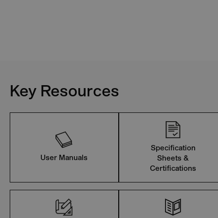
Key Resources
Specification
User Manuals
Sheets &
Certifications