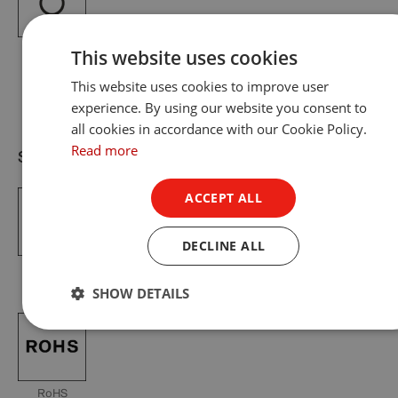
Pure White
This website uses cookies
RAL 9010
This website uses cookies to improve user
experience. By using our website you consent to
all cookies in accordance with our Cookie Policy.
Read more
Standards & Certification
ACCEPT ALL
DECLINE ALL
IP65
European
ETL
UKCA
CE
SHOW DETAILS
RoHS