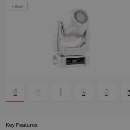
+ Zoom
+ Zoom
+ Zoom
+ Zoom
+ Zoom
+ Zoom
Key Features