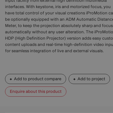
input facility from external high definition multimedia
interfaces. With keystone, iris and motorized focus, you
have total control of your visual creations iProMotion c
be optionally equipped with an ADM Automatic Distanc
Meter, to keep the projection absolutely sharp and focu
automatically without any user alteration. The iProMoti
HDP (High Definition Projector) version adds easy cust
content uploads and real-time high-definition video inp
for seamless integration of live and external visuals.
Add to product compare
Add to project
Enquire about this product