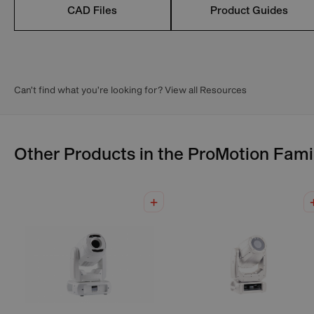
CAD Files
Product Guides
Can’t find what you’re looking for? View all Resources
Other Products in the
ProMotion
Fami