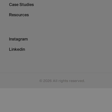
Case Studies
Resources
Footer
Instagram
-
Column
Linkedin
3
© 2026 All rights reserved.