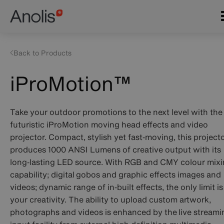
Skip
Main
to
navigation
main
content
Back to Products
iProMotion™
Take your outdoor promotions to the next level with the
futuristic iProMotion moving head effects and video
projector. Compact, stylish yet fast‑moving, this project
produces 1000 ANSI Lumens of creative output with its
long‑lasting LED source. With RGB and CMY colour mix
capability; digital gobos and graphic effects images and
videos; dynamic range of in‑built effects, the only limit is
your creativity. The ability to upload custom artwork,
photographs and videos is enhanced by the live streami