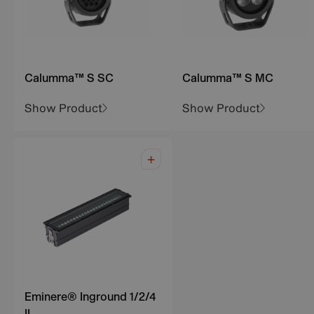
Calumma™ S SC
Calumma™ S MC
Show Product
Show Product
Eminere® Inground 1/2/4