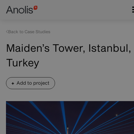
Skip
Main
to
navigation
main
content
Back to Case Studies
Maiden’s Tower, Istanbul,
Turkey
Add to project