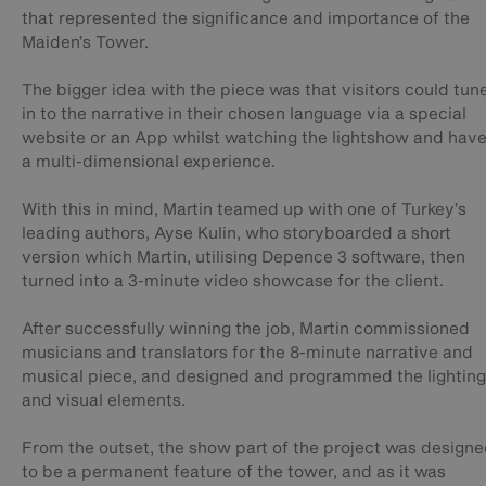
that represented the significance and importance of the
Maiden’s Tower.
The bigger idea with the piece was that visitors could tun
in to the narrative in their chosen language via a special
website or an App whilst watching the lightshow and hav
a multi-dimensional experience.
With this in mind, Martin teamed up with one of Turkey’s
leading authors, Ayse Kulin, who storyboarded a short
version which Martin, utilising Depence 3 software, then
turned into a 3-minute video showcase for the client.
After successfully winning the job, Martin commissioned
musicians and translators for the 8-minute narrative and
musical piece, and designed and programmed the lighting
and visual elements.
From the outset, the show part of the project was design
to be a permanent feature of the tower, and as it was