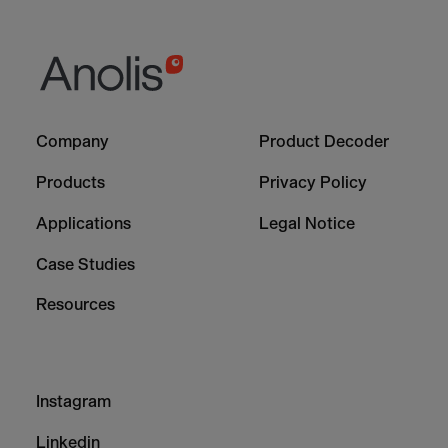
Footer
Footer
Company
Product Decoder
-
-
Column
Column
Products
Privacy Policy
1
2
Applications
Legal Notice
Case Studies
Resources
Footer
Instagram
-
Column
Linkedin