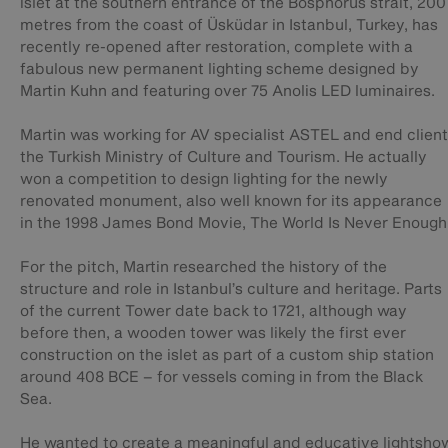
islet at the southern entrance of the Bosphorus strait, 200
metres from the coast of Üsküdar in Istanbul, Turkey, has
recently re-opened after restoration, complete with a
fabulous new permanent lighting scheme designed by
Martin Kuhn and featuring over 75 Anolis LED luminaires.
Martin was working for AV specialist ASTEL and end client
the Turkish Ministry of Culture and Tourism. He actually
won a competition to design lighting for the newly
renovated monument, also well known for its appearance
in the 1998 James Bond Movie, The World Is Never Enough
For the pitch, Martin researched the history of the
structure and role in Istanbul’s culture and heritage. Parts
of the current Tower date back to 1721, although way
before then, a wooden tower was likely the first ever
construction on the islet as part of a custom ship station
around 408 BCE – for vessels coming in from the Black
Sea.
He wanted to create a meaningful and educative lightsho