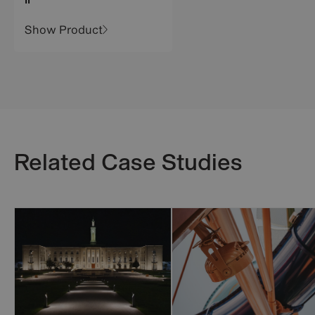
II
Show Product
Related Case Studies