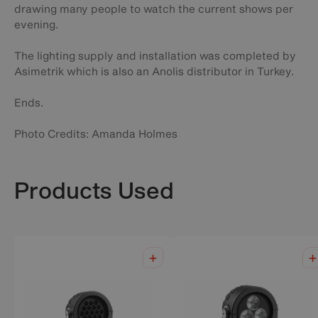
drawing many people to watch the current shows per
evening.
The lighting supply and installation was completed by
Asimetrik which is also an Anolis distributor in Turkey.
Ends.
Photo Credits: Amanda Holmes
Products Used