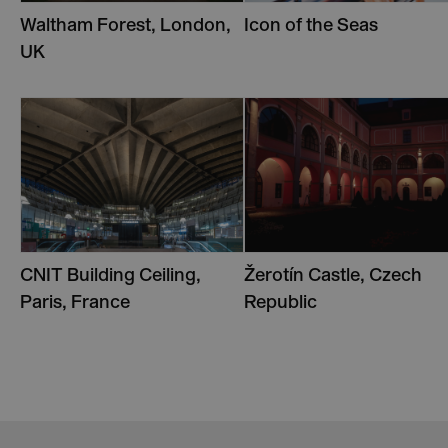
Waltham Forest, London,
Icon of the Seas
UK
CNIT Building Ceiling,
Žerotín Castle, Czech
Paris, France
Republic