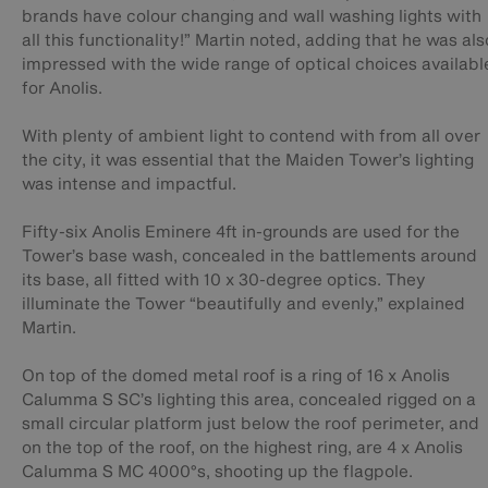
brands have colour changing and wall washing lights with
all this functionality!” Martin noted, adding that he was als
impressed with the wide range of optical choices availabl
for Anolis.
With plenty of ambient light to contend with from all over
the city, it was essential that the Maiden Tower’s lighting
was intense and impactful.
Fifty-six Anolis Eminere 4ft in-grounds are used for the
Tower’s base wash, concealed in the battlements around
its base, all fitted with 10 x 30-degree optics. They
illuminate the Tower “beautifully and evenly,” explained
Martin.
On top of the domed metal roof is a ring of 16 x Anolis
Calumma S SC’s lighting this area, concealed rigged on a
small circular platform just below the roof perimeter, and
on the top of the roof, on the highest ring, are 4 x Anolis
Calumma S MC 4000°s, shooting up the flagpole.