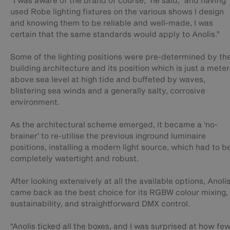
“I was aware of the brand of course,” he said, “and having
used Robe lighting fixtures on the various shows I design
and knowing them to be reliable and well-made, I was
certain that the same standards would apply to Anolis.”
Some of the lighting positions were pre-determined by th
building architecture and its position which is just a meter
above sea level at high tide and buffeted by waves,
blistering sea winds and a generally salty, corrosive
environment.
As the architectural scheme emerged, it became a ‘no-
brainer’ to re-utilise the previous inground luminaire
positions, installing a modern light source, which had to b
completely watertight and robust.
After looking extensively at all the available options, Anoli
came back as the best choice for its RGBW colour mixing,
sustainability, and straightforward DMX control.
“Anolis ticked all the boxes, and I was surprised at how fe