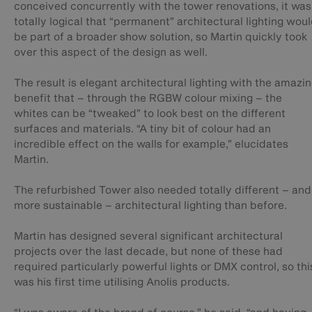
conceived concurrently with the tower renovations, it was
totally logical that “permanent” architectural lighting wou
be part of a broader show solution, so Martin quickly took
over this aspect of the design as well.
The result is elegant architectural lighting with the amazi
benefit that – through the RGBW colour mixing – the
whites can be “tweaked” to look best on the different
surfaces and materials. “A tiny bit of colour had an
incredible effect on the walls for example,” elucidates
Martin.
The refurbished Tower also needed totally different – and
more sustainable – architectural lighting than before.
Martin has designed several significant architectural
projects over the last decade, but none of these had
required particularly powerful lights or DMX control, so thi
was his first time utilising Anolis products.