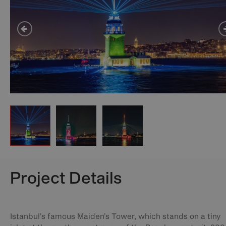
Project Details
Istanbul’s famous Maiden’s Tower, which stands on a tiny