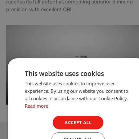
reaches its full potential, combining superior dimming
precision with excellent CRI.
This website uses cookies
This website uses cookies to improve user
experience. By using our website you consent to
all cookies in accordance with our Cookie Policy.
Read more
ACCEPT ALL
DECLINE ALL