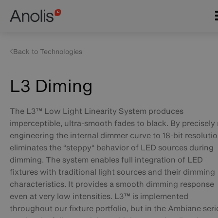
Skip
Main
to
navigation
main
content
Back to Technologies
L3 Diming
The L3™ Low Light Linearity System produces
imperceptible, ultra-smooth fades to black. By precisely 
engineering the internal dimmer curve to 18-bit resolution
eliminates the “steppy“ behavior of LED sources during
dimming. The system enables full integration of LED
fixtures with traditional light sources and their dimming
characteristics. It provides a smooth dimming response
even at very low intensities. L3™ is implemented
throughout our fixture portfolio, but in the Ambiane serie