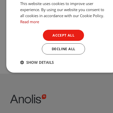
This website uses cookies to improve user
experience. By using our website you consent to
all cookies in accordance with our Cookie Policy.
Read more
ACCEPT ALL
DECLINE ALL
SHOW DETAILS
Footer
Footer