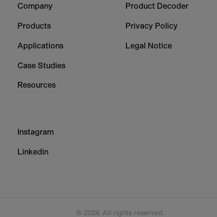
Company
Product Decoder
-
-
Column
Column
Products
Privacy Policy
1
2
Applications
Legal Notice
Case Studies
Resources
Footer
Instagram
-
Column
Linkedin
3
© 2026 All rights reserved.