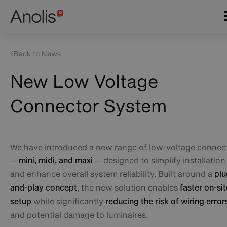
Skip
Main
to
navigation
main
content
Back to News
New Low Voltage
Connector System
We have introduced a new range of low-voltage connec
—
— designed to simplify installation
mini, midi, and maxi
and enhance overall system reliability. Built around a
plu
, the new solution enables
and-play concept
faster on-sit
while significantly
setup
reducing the risk of wiring error
and potential damage to luminaires.