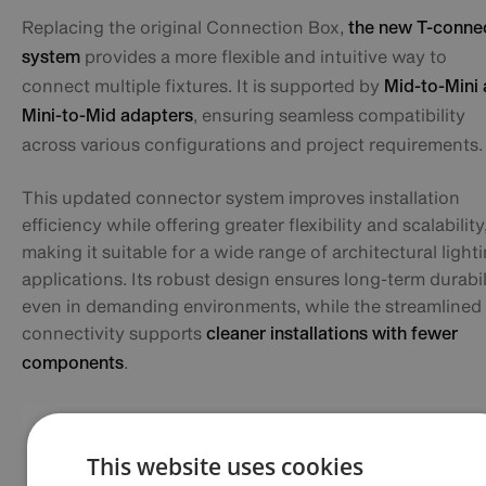
Replacing the original Connection Box,
the new T-conne
provides a more flexible and intuitive way to
system
connect multiple fixtures. It is supported by
Mid-to-Mini
, ensuring seamless compatibility
Mini-to-Mid adapters
across various configurations and project requirements.
This updated connector system improves installation
efficiency while offering greater flexibility and scalability
making it suitable for a wide range of architectural light
applications. Its robust design ensures long-term durabil
even in demanding environments, while the streamlined
connectivity supports
cleaner installations with fewer
.
components
This website uses cookies