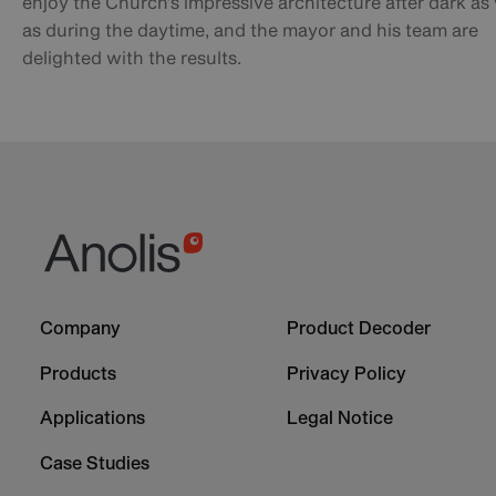
enjoy the Church’s impressive architecture after dark as 
as during the daytime, and the mayor and his team are
delighted with the results.
Footer
Footer
Company
Product Decoder
-
-
Column
Column
Products
Privacy Policy
1
2
Applications
Legal Notice
Case Studies