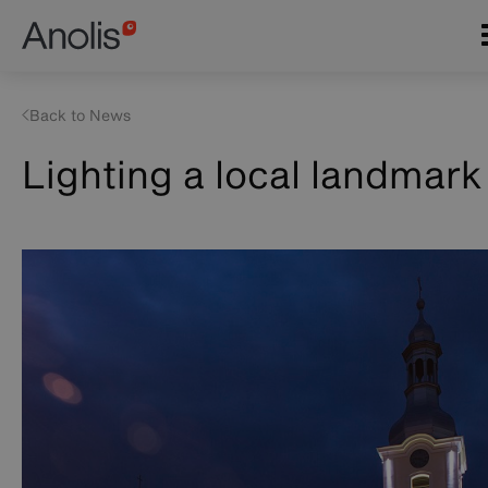
Skip
Main
to
navigation
main
content
Back to News
Lighting a local landmark