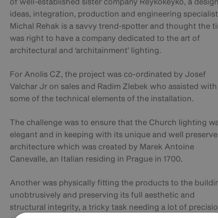
of well-established sister company Reykokeyko, a design
ideas, integration, production and engineering specialist
Michal Rehak is a savvy trend-spotter and thought the t
was right to have a company dedicated to the art of
architectural and ‘architainment’ lighting.
For Anolis CZ, the project was co-ordinated by Josef
Valchar Jr on sales and Radim Zlebek who assisted with
some of the technical elements of the installation.
The challenge was to ensure that the Church lighting w
elegant and in keeping with its unique and well preserv
architecture which was created by Marek Antoine
Canevalle, an Italian residing in Prague in 1700.
Another was physically fitting the products to the buildi
unobtrusively and preserving its full aesthetic and
structural integrity, a tricky task needing a lot of precisi