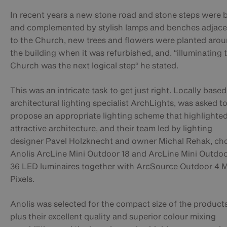
In recent years a new stone road and stone steps were b
and complemented by stylish lamps and benches adjace
to the Church, new trees and flowers were planted aro
the building when it was refurbished, and. “illuminating 
Church was the next logical step“ he stated.
This was an intricate task to get just right. Locally based
architectural lighting specialist ArchLights, was asked t
propose an appropriate lighting scheme that highlighted
attractive architecture, and their team led by lighting
designer Pavel Holzknecht and owner Michal Rehak, ch
Anolis ArcLine Mini Outdoor 18 and ArcLine Mini Outdo
36 LED luminaires together with ArcSource Outdoor 4 
Pixels.
Anolis was selected for the compact size of the products
plus their excellent quality and superior colour mixing