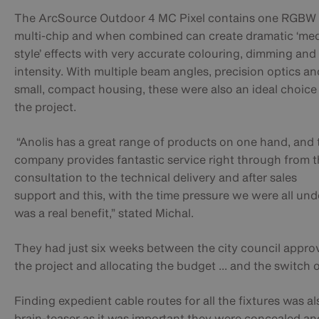
The
ArcSource Outdoor 4 MC Pixel contains one RGBW
multi-chip and when combined
can create dramatic ‘me
style’ effects with very accurate colouring, dimming and
intensity. With multiple beam angles, precision optics an
small, compact housing, these were also an ideal choice
the project.
“Anolis has a great range of products on one hand, and 
company provides fantastic service right through from 
consultation to the technical delivery and after sales
support
and this, with the time pressure we were all und
was a real benefit,”
stated
Michal.
They had just six weeks between the city council appro
the project and allocating the budget ... and the switch 
Finding expedient cable routes for all the fixtures was al
brain-teaser as it was important they were concealed an