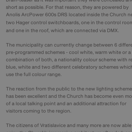
short as possible. For that reason, they are powered by
Anolis ArcPower 600s DRS located inside the Church
n
two Hager control switchboards,
one in the control roo
and one in the roof, which are connected via DMX.
The municipality can currently change between 6 differ
pre-programmed schemes - cool white, warm white or a
combination of both, a nationality colour scheme with r
blue, white and two different celebratory schemes whic
use the full colour range.
The reaction from the public to the new lighting scheme
has been excellent and the Church has become even mo
of a local talking point and an additional attraction for
visitors coming to the region.
The citizens of Vratislavice and many more are now able