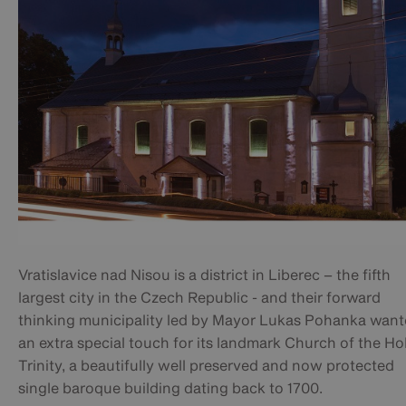
Vratislavice nad Nisou is a district in Liberec – the fifth
largest city in the Czech Republic - and their forward
thinking municipality led by Mayor Lukas Pohanka wan
an extra special touch for its landmark Church of the Ho
Trinity, a beautifully well preserved and now protected
single baroque building dating back to 1700.