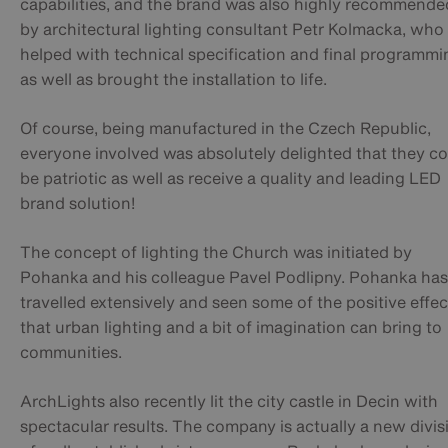
capabilities, and the brand was also highly recommende
by architectural lighting consultant Petr Kolmacka, who
helped with technical specification and final programmi
as well as brought the installation to life.
Of course, being manufactured in the Czech Republic,
everyone involved was absolutely delighted that they c
be patriotic as well as receive a quality and leading LED
brand solution!
The concept of lighting the Church was initiated by
Pohanka and his colleague Pavel Podlipny. Pohanka has
travelled extensively and seen some of the positive effec
that urban lighting and a bit of imagination can bring to
communities.
ArchLights also recently lit the city castle in Decin with
spectacular results. The company is actually a new divis