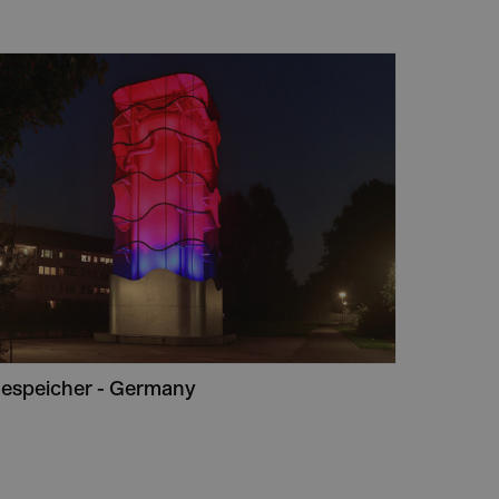
espeicher - Germany