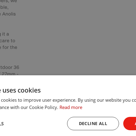
pers, we
ble,
e Anolis
 it a
 care to
 for the
utdoor 36
of 27mm -
so robust
ers.
e uses cookies
 cookies to improve user experience. By using our website you co
ng scheme
ance with our Cookie Policy.
Read more
ion of
lity was
used to
LS
DECLINE ALL
lic