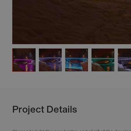
Project Details