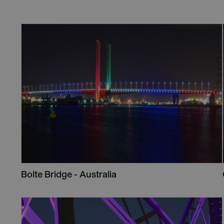
Bolte Bridge - Australia