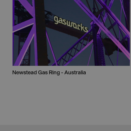
Newstead Gas Ring - Australia