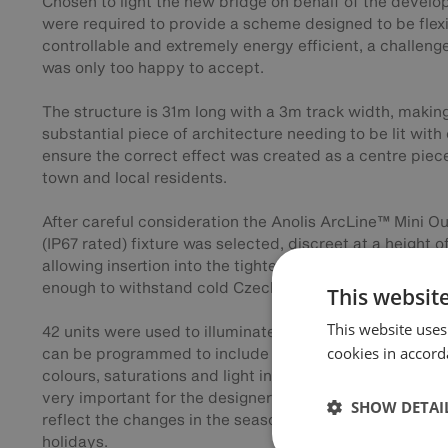
Chosen to light the new bridge on behalf of the develo
were required to provide a scheme designed to be flexi
controllable and extremely energy efficient, a challeng
was only too happy to accept.
The structure is 31m long with a 3m track width, making
substantial piece of architecture needing to be lit with
ensure the correct effect was created as a centre piece
town and local residents.
After careful consideration the Anolis ArcLine™ Mini O
(IP67 rated) fixture was selected, discreet at a height 
allowing insertion into the tightest of spaces, whilst al
enough to withstand cold Czech winters and hot summ
This websit
This website uses
42 units were used to illuminate the bridge, the lighti
cookies in accord
can be programmed to include an almost infinite variat
colours, saturations and light intensities. This functiona
very important for the designers as the bridge will be 
SHOW DETAI
reflect the changes in the seasons and to celebrate pub
holidays.