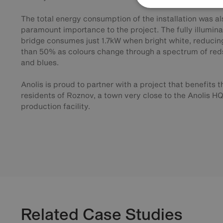
The total energy consumption of the installation was al
paramount importance to the project. The fully illumin
bridge consumes just 1.7kW when bright white, reducing
than 50% as colours change through a spectrum of red
and blues.
Anolis is proud to partner with a project that benefits t
residents of Roznov, a town very close to the Anolis H
production facility.
Related Case Studies