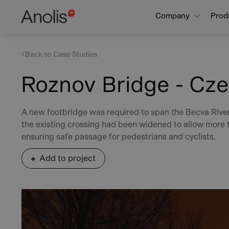
Skip
Main
Company
Prod
to
navigation
main
content
Back to Case Studies
Roznov Bridge - Cze
A new footbridge was required to span the Becva River
the existing crossing had been widened to allow more t
ensuring safe passage for pedestrians and cyclists.
Add to project