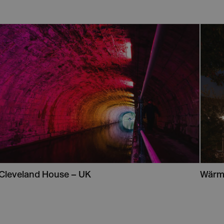
Cleveland House – UK
Wärm