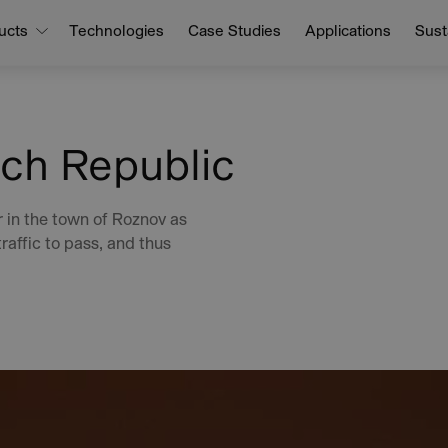
ucts
Technologies
Case Studies
Applications
Susta
ch Republic
 in the town of Roznov as
raffic to pass, and thus