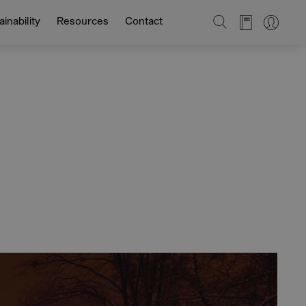
SEARCH
inability
Resources
Contact