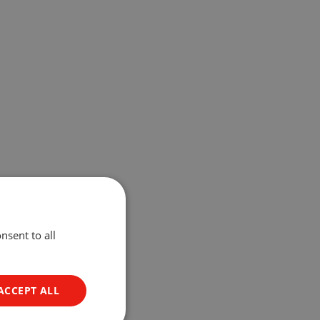
nsent to all
ACCEPT ALL