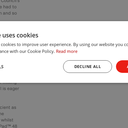
 Council's
e had to
n and so
e uses cookies
d the
 cookies to improve user experience. By using our website you co
great
™ 48
ance with our Cookie Policy.
Read more
LS
DECLINE ALL
on Apple
 with a
r mixing
l is eager
cient as
he
 whilst
cPad™ 48