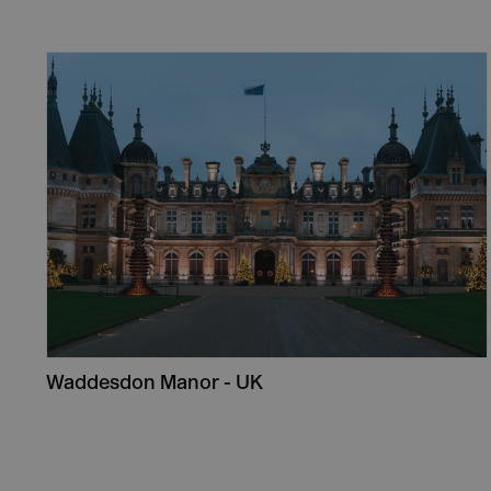
Waddesdon Manor - UK