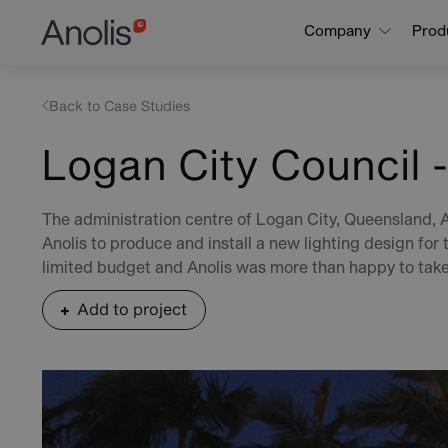
Skip
Main
Company
Prod
to
navigation
main
content
Back to Case Studies
Logan City Council -
The administration centre of Logan City, Queensland, 
Anolis to produce and install a new lighting design for t
limited budget and Anolis was more than happy to take
Add to project