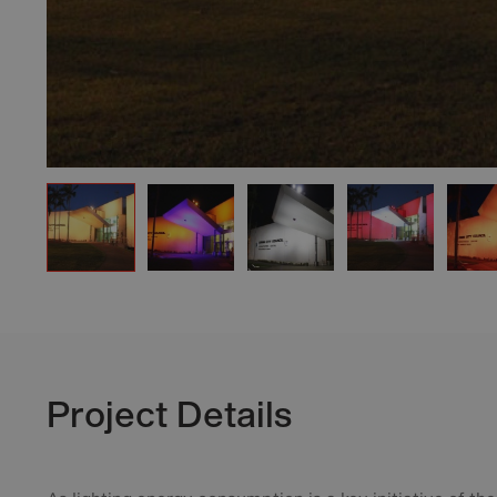
Project Details