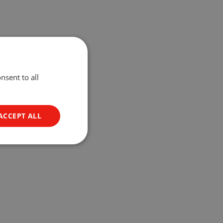
nsent to all
ACCEPT ALL