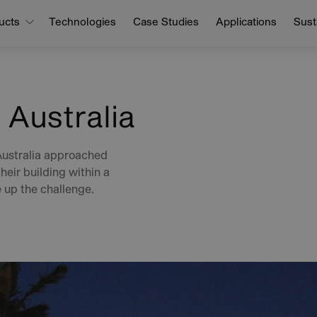
ucts
Technologies
Case Studies
Applications
Susta
 Australia
Australia approached
heir building within a
 up the challenge.