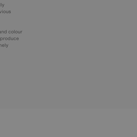
lly
vious
 and colour
o produce
mely