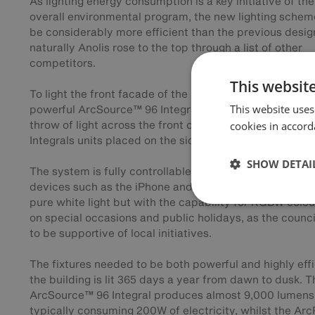
As lighting energy consumption is a key initiative of the
overall environmental program, the new lighting schem
be considerably more efficient than the previous desig
naturally Anolis rose to the top through a list of other
competitors.
This websit
To light the front facade of the building Anolis specifie
This website uses
powerful ArcSource™ 96 Integral fixtures which give a 
throw of light across the front of building, with ArcPad
cookies in accord
Integrals units placed on the sides for extra control.
SHOW DETAI
The system is fully controllable with an app that runs 
devices such as the iPhone and iPad and normally is lit
pure white light but with the capability for RGBW colou
on special occasions and public holidays, as the counci
to be supportive of local initiatives.
The fixtures needed to be both powerful and highly effi
the building is lit 365 days a year from dawn to dusk. T
ArcSource™ 96 Integral produces almost 9,000 lumens
typically consuming 200W of electricity, whilst the Ar