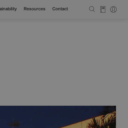
SEARCH
inability
Resources
Contact