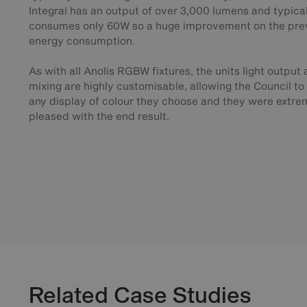
Integral has an output of over 3,000 lumens and typica
consumes only 60W so a huge improvement on the pre
energy consumption.
As with all Anolis RGBW fixtures, the units light output
mixing are highly customisable, allowing the Council t
any display of colour they choose and they were extre
pleased with the end result.
Related Case Studies