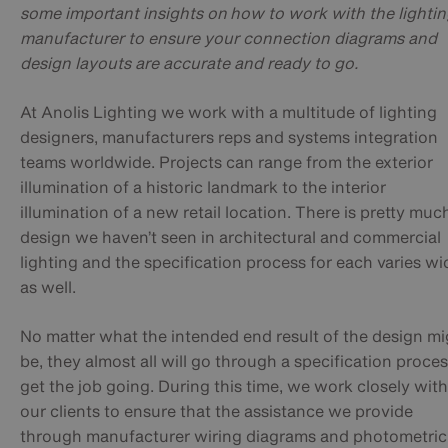
some important insights on h
ow to work with the lighti
manufacturer to ensure your connection diagrams and
design layouts are accurate and ready to go.
At Anolis Lighting we work with a multitude of lighting
designers, manufacturers reps and systems integration
teams worldwide. Projects can range from the exterior
illumination of a historic landmark to the interior
illumination of a new retail location. There is pretty muc
design we haven’t seen in architectural and commercial
lighting and the specification process for each varies wi
as well.
No matter what the intended end result of the design mi
be, they almost all will go through a specification proces
get the job going. During this time, we work closely with
our clients to ensure that the assistance we provide
through manufacturer wiring diagrams and photometric