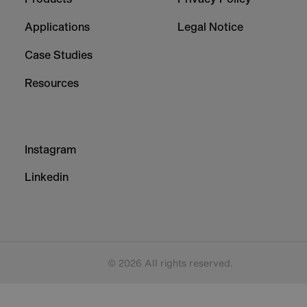
1
2
Applications
Legal Notice
Case Studies
Resources
Footer
Instagram
-
Column
Linkedin
3
© 2026 All rights reserved.