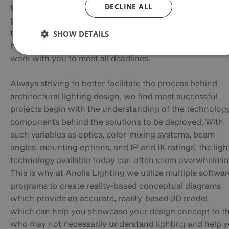
DECLINE ALL
team that is able to move quickly through the design
programs to complete the project diagrams, we can
typically turn the drawings in 1-2 days, but it is always
SHOW DETAILS
helpful to know the true project timeline so that we can
work with you to meet all deadlines.
Always striving to better facilitate the process behind
architectural lighting design, we find most successful
projects begin with the understanding of the technolog
components behind the solutions to be deployed. With
such variables as optics, color-mixing systems, beam
angles, mounting options, and IP and IK ratings, the ligh
technology available today can often seem overwhelmin
This is why at Anolis Lighting we utilize multiple softwar
programs to create reality-based conceptual diagrams
which provide an accurate, reality-based 3D model
which
can help you showcase your design concept to t
who may not necessarily understand lighting and help 