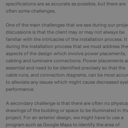
specifications are as accurate as possible, but there are
often some challenges.
One of the main challenges that we see during our proje
discussions is that the client may or may not always be
familiar with the intricacies of the installation process. It 
during the installation process that we must address the
aspects of the design which involve power placements,
cabling and luminaire connections. Power placements a
essential and need to be identified precisely so that the
cable runs, and connection diagrams, can be most accu
to alleviate any issues which might cause decreased sy
performance.
A secondary challenge is that there are often no physica
drawings of the building or space to be illuminated in th
project. For an exterior design, we might have to use a
program such as Google Maps to identify the area of