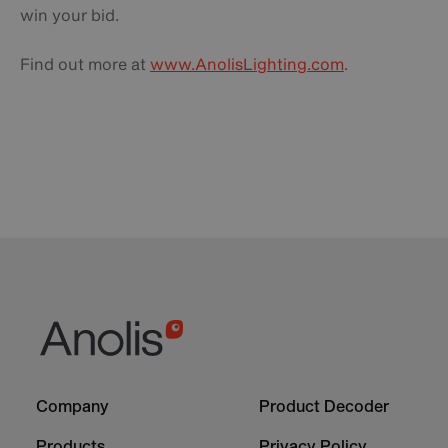
win your bid.
Find out more at
www.AnolisLighting.com
.
Footer
Footer
Company
Product Decoder
-
-
Column
Column
Products
Privacy Policy