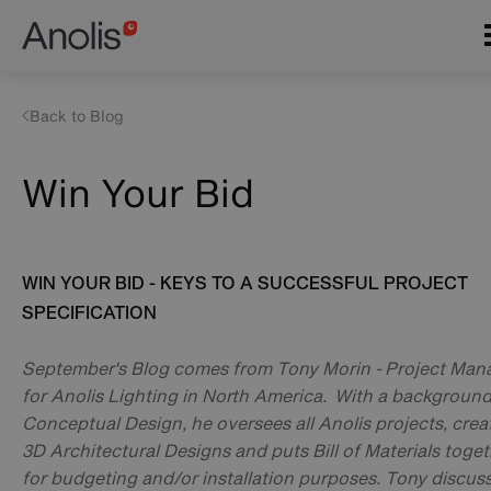
Skip
Main
to
navigation
main
content
Back to Blog
Win Your Bid
WIN YOUR BID - KEYS TO A SUCCESSFUL PROJECT
SPECIFICATION
September's Blog comes from Tony Morin - Project Man
for Anolis Lighting in North America. With a background
Conceptual Design, he oversees all Anolis projects, crea
3D Architectural Designs and puts Bill of Materials toge
for budgeting and/or installation purposes. Tony discus