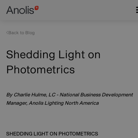
Skip
Main
to
navigation
main
content
Back to Blog
Shedding Light on
Photometrics
By Charlie Hulme, LC - National Business Development
Manager, Anolis Lighting North America
SHEDDING LIGHT ON PHOTOMETRICS