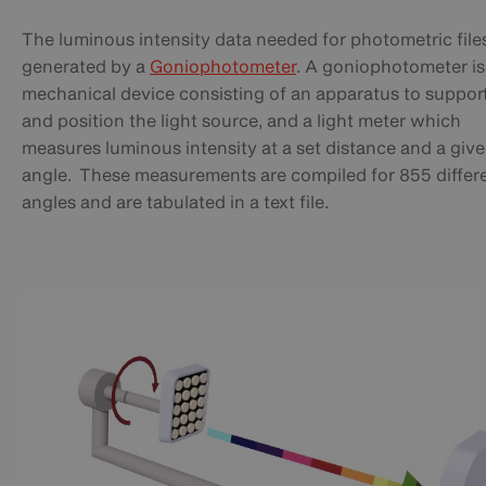
The luminous intensity data needed for photometric files
generated by a
Goniophotometer
. A goniophotometer is
mechanical device consisting of an apparatus to suppor
and position the light source, and a light meter which
measures luminous intensity at a set distance and a giv
angle. These measurements are compiled for 855 differ
angles and are tabulated in a text file.