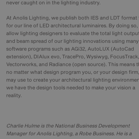
never caught on in the lighting industry.
At Anolis Lighting, we publish both IES and LDT format f
for our line of LED architectural luminaires. By doing so
allow lighting designers to evaluate the total light outpu
and beam spread of our lighting innovations using many
software programs such as AGi32, AutoLUX (AutoCad
extension), DIAlux evo, TracePro, Wysiwyg, FocusTrack
Vectorworks, and Radiance (open source). This means t
no matter what design program you, or your design firm
may use to create your architectural lighting environmen
we have the design tools needed to make your vision a
reality.
Charlie Hulme is the National Business Development
Manager for Anolis Lighting, a Robe Business. He is a