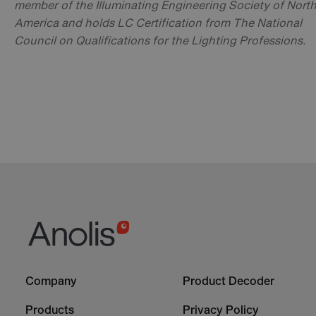
member of the Illuminating Engineering Society of Nort
America and holds LC Certification from The National
Council on Qualifications for the Lighting Professions.
Footer
Footer
Company
Product Decoder
-
-
Column
Column
Products
Privacy Policy