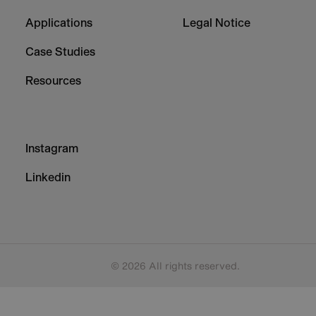
1
2
Applications
Legal Notice
Case Studies
Resources
Footer
Instagram
-
Column
Linkedin
3
© 2026 All rights reserved.