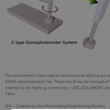
The photometric files used in architectural lighting are 
ASCII (delimited text) file. There are three file formats of
interest to the lighting community – IES, EULUMDAT, a
TM14.
IES – Created by the Illuminating Engineering Society