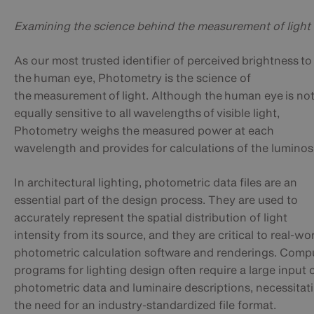
Examining the science behind the measurement of light
As our most trusted identifier of perceived brightness to
the human eye, Photometry is the science of
the measurement of light. Although the human eye is no
equally sensitive to all wavelengths of visible light,
Photometry weighs the measured power at each
wavelength and provides for calculations of the luminos
In architectural lighting, photometric data files are an
essential part of the design process. They are used to
accurately represent the spatial distribution of light
intensity from its source, and they are critical to real-wo
photometric calculation software and renderings. Comp
programs for lighting design often require a large input 
photometric data and luminaire descriptions, necessitat
the need for an industry-standardized file format.