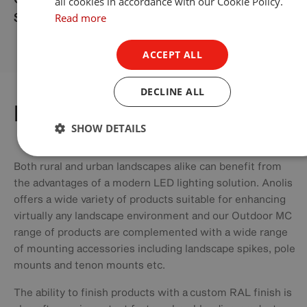
all cookies in accordance with our Cookie Policy.
Read more
Singapore
ACCEPT ALL
DECLINE ALL
Landscapes
SHOW DETAILS
Both rural and urban landscapes alike can benefit from
the advantages of a modern LED lighting solution. Anolis
offers a wide variety of products suitable for enhancing
virtually any landscape environment and our Outdoor MC
range of products are complemented with a wide range
of mounting accessories including landscape spikes, pole
mounts and tenon mounts etc.
The ability to finish products with a custom RAL finish is