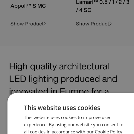
Lamari™ 0.5 / 1 / 2 / 3
Appoli™ S MC
/ 4 SC
Show Product
Show Product
High quality architectural
LED lighting produced and
innovated in Europe for a
global marketplace
This website uses cookies
This website uses cookies to improve user
Anolis is a premium manufacturer of architectural
experience. By using our website you consent to
LED lighting based in the Czech Republic and is the
all cookies in accordance with our Cookie Policy.