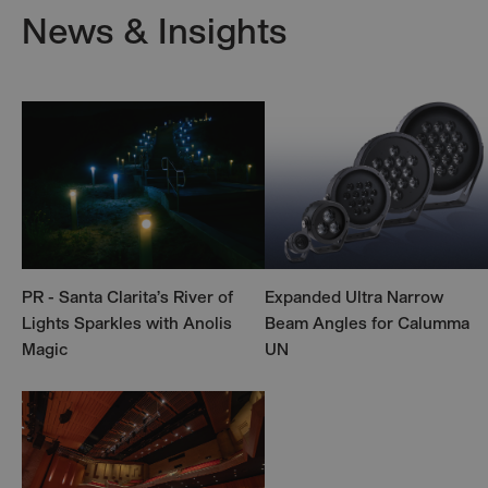
News & Insights
PR - Santa Clarita’s River of
Expanded Ultra Narrow
Lights Sparkles with Anolis
Beam Angles for Calumma
Magic
UN