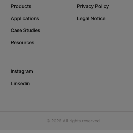
Column
Column
Products
Privacy Policy
1
2
Applications
Legal Notice
Case Studies
Resources
Footer
Instagram
-
Column
Linkedin
3
© 2026 All rights reserved.