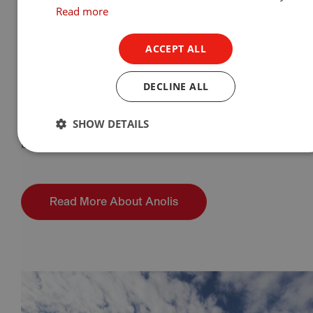
architectural division of Robe lighting S.R.O.
Read more
Anolis was founded in 2005 with the mission of
ACCEPT ALL
producing the best
LED lighting fixtures
on the
market. From the beginning we have pushed the
DECLINE ALL
boundaries of LED technology for optimum light
output, LED longevity and the breadth of
SHOW DETAILS
applications that can be successfully lit, for the
benefit of our customers.
Read More About Anolis