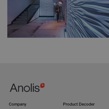
Footer
Footer
Company
Product Decoder
-
-