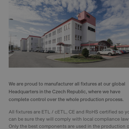
We are proud to manufacturer all fixtures at our global
Headquarters in the Czech Republic, where we have
complete control over the whole production process.
All fixtures are ETL / cETL, CE and RoHS certified so y
can be sure they will comply with local compliance law
Only the best components are used in the production 