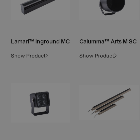
Lamari™ Inground MC
Calumma™ Arts M SC
Show Product
Show Product