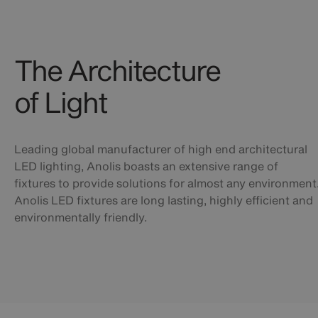
The Architecture
of Light
Leading global manufacturer of high end architectural
LED lighting, Anolis boasts an extensive range of
fixtures to provide solutions for almost any environment
Anolis LED fixtures are long lasting, highly efficient and
environmentally friendly.