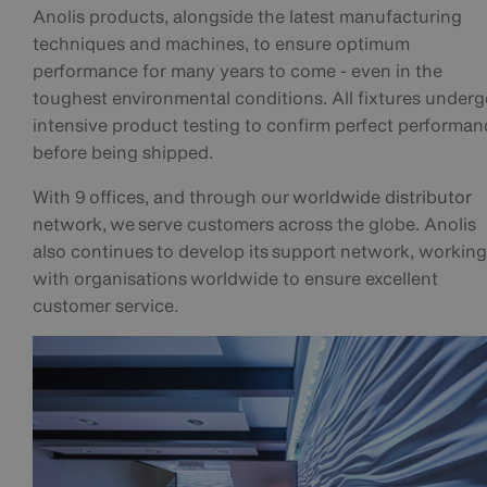
Anolis products, alongside the latest manufacturing
techniques and machines, to ensure optimum
performance for many years to come - even in the
toughest environmental conditions. All fixtures under
intensive product testing to confirm perfect performan
before being shipped.
With 9 offices, and through our
worldwide distributor
network
, we serve customers across the globe. Anolis
also continues to develop its support network, working
with organisations worldwide to ensure excellent
customer service.