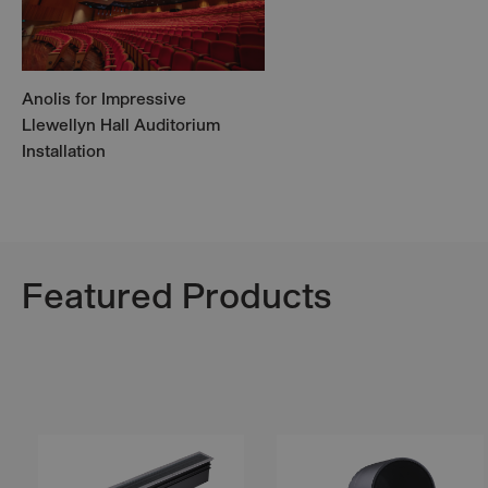
Anolis for Impressive
Llewellyn Hall Auditorium
Installation
Featured Products